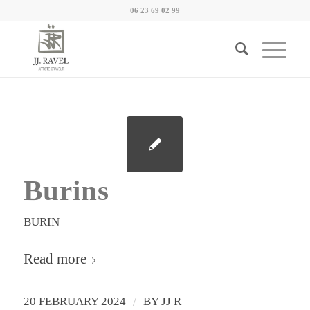
06 23 69 02 99
Burins
BURIN
Read more
/
20 FEBRUARY 2024
BY
JJ R