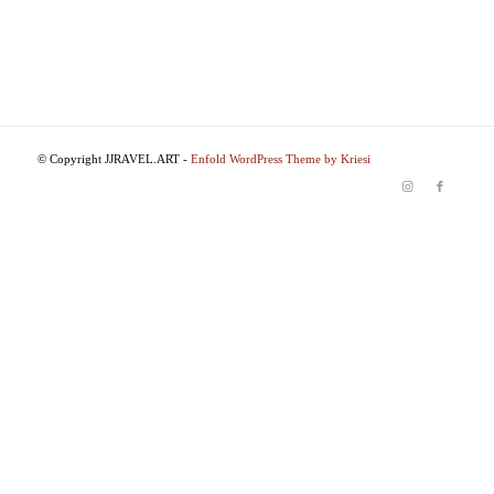
© Copyright JJRAVEL.ART -
Enfold WordPress Theme by Kriesi